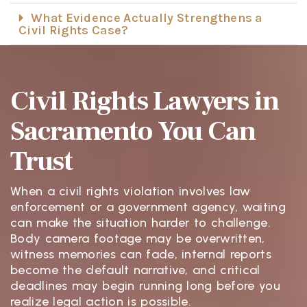
What Evidence Actually Strengthens a
Civil Rights Case?
Civil Rights Lawyers in
Sacramento You Can
Trust
When a civil rights violation involves law
enforcement or a government agency, waiting
can make the situation harder to challenge.
Body camera footage may be overwritten,
witness memories can fade, internal reports
become the default narrative, and critical
deadlines may begin running long before you
realize legal action is possible.