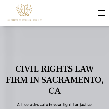
CIVIL RIGHTS LAW
FIRM IN SACRAMENTO,
CA
A true advocate in your fight for justice