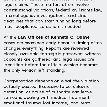
legal claims. These matters often involve
constitutional violations, federal civil rights law,
internal agency investigations, and strict
deadlines that can start running long before
most people realize action is needed.
At the
,
Law Offices of Kenneth C. Odiwe
cases are examined early because timing often
changes everything. Reports are reviewed
closely, available footage is preserved, witness
accounts are gathered, and legal issues are
identified before the official version becomes
the only version left standing.
Compensation depends on what the violation
actually caused. Excessive force, unlawful
detention, or abuse of authority can leave
someone dealing with medical treatment,
emotional trauma, lost income, long-term