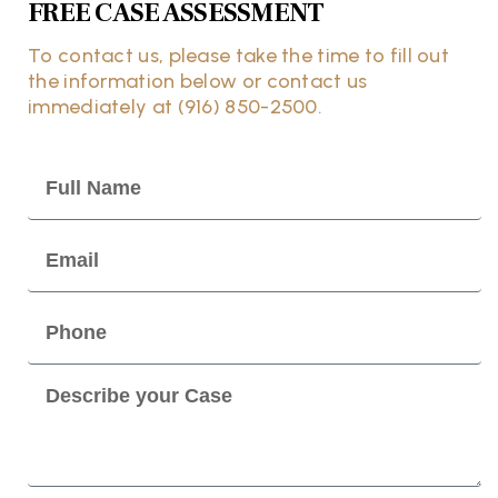
FREE CASE ASSESSMENT
To contact us, please take the time to fill out
the information below or contact us
immediately at (916) 850-2500.