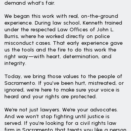
demand what’s fair.
We began this work with real, on-the-ground
experience. During law school, Kenneth trained
under the respected Law Offices of John L.
Burris, where he worked directly on police
misconduct cases. That early experience gave
us the tools and the fire to do this work the
right way—with heart, determination, and
integrity.
Today, we bring those values to the people of
Sacramento. If you’ve been hurt, mistreated, or
ignored, we’re here to make sure your voice is
heard and your rights are protected.
We’re not just lawyers. We’re your advocates.
And we won’t stop fighting until justice is
served. If you’re looking for a civil rights law
firm in Sacramento that treats you like a person