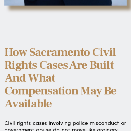
How Sacramento Civil
Rights Cases Are Built
And What
Compensation May Be
Available
Civil rights cases involving police misconduct or
government abuse do not move like ordinary