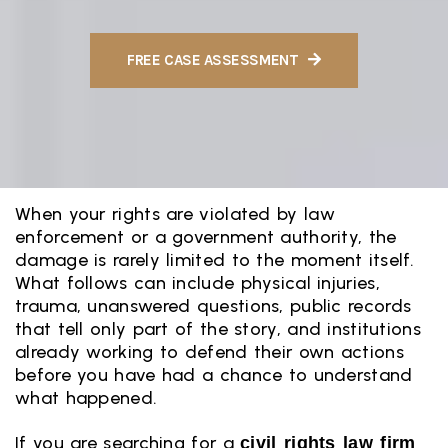
FREE CASE ASSESSMENT
When your rights are violated by law
enforcement or a government authority, the
damage is rarely limited to the moment itself.
What follows can include physical injuries,
trauma, unanswered questions, public records
that tell only part of the story, and institutions
already working to defend their own actions
before you have had a chance to understand
what happened.
If you are searching for a
civil rights law firm