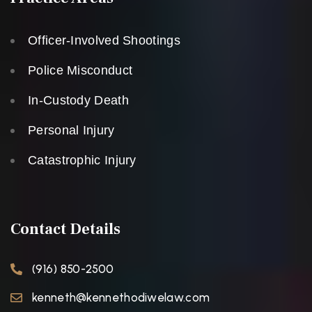
Officer-Involved Shootings
Police Misconduct
In-Custody Death
Personal Injury
Catastrophic Injury
Contact Details
(916) 850-2500
kenneth@kennethodiwelaw.com