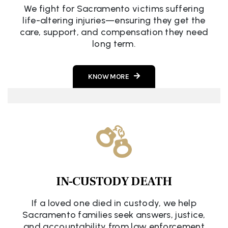
We fight for Sacramento victims suffering
life-altering injuries—ensuring they get the
care, support, and compensation they need
long term.
KNOW MORE
IN-CUSTODY DEATH
If a loved one died in custody, we help
Sacramento families seek answers, justice,
and accountability from law enforcement