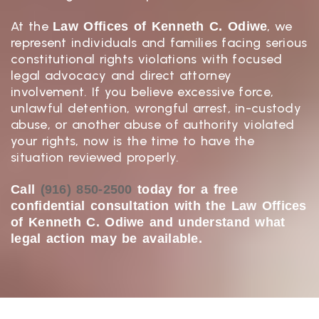
At the
, we
Law Offices of Kenneth C. Odiwe
represent individuals and families facing serious
constitutional rights violations with focused
legal advocacy and direct attorney
involvement. If you believe excessive force,
unlawful detention, wrongful arrest, in-custody
abuse, or another abuse of authority violated
your rights, now is the time to have the
situation reviewed properly.
Call
(916) 850-2500
today for a free
confidential consultation with the Law Offices
of Kenneth C. Odiwe and understand what
legal action may be available.