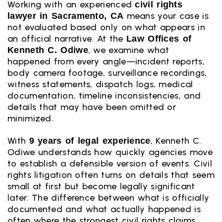
Working with an experienced
civil rights
means your case is
lawyer in Sacramento, CA
not evaluated based only on what appears in
an official narrative. At the
Law Offices of
, we examine what
Kenneth C. Odiwe
happened from every angle—incident reports,
body camera footage, surveillance recordings,
witness statements, dispatch logs, medical
documentation, timeline inconsistencies, and
details that may have been omitted or
minimized.
With
, Kenneth C.
9 years of legal experience
Odiwe understands how quickly agencies move
to establish a defensible version of events. Civil
rights litigation often turns on details that seem
small at first but become legally significant
later. The difference between what is officially
documented and what actually happened is
often where the strongest civil rights claims