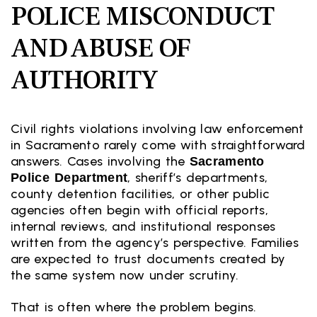
POLICE MISCONDUCT
AND ABUSE OF
AUTHORITY
Civil rights violations involving law enforcement
in Sacramento rarely come with straightforward
answers. Cases involving the
Sacramento
, sheriff’s departments,
Police Department
county detention facilities, or other public
agencies often begin with official reports,
internal reviews, and institutional responses
written from the agency’s perspective. Families
are expected to trust documents created by
the same system now under scrutiny.
That is often where the problem begins.