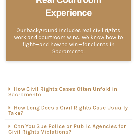
Experience
Our background includes real civil rights
work and courtroom wins. We know how to
fight—and how to win—for clients in
Sacramento.
How Civil Rights Cases Often Unfold in
Sacramento
How Long Does a Civil Rights Case Usually
Take?
Can You Sue Police or Public Agencies for
Civil Rights Violations?