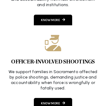
and institutions.
KNOW MORE
OFFICER-INVOLVED SHOOTINGS
We support families in Sacramento affected
by police shootings, demanding justice and
accountability when force is wrongfully or
fatally used.
KNOW MORE