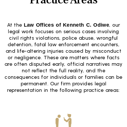
At the
, our
Law Offices of Kenneth C. Odiwe
legal work focuses on serious cases involving
civil rights violations, police abuse, wrongful
detention, fatal law enforcement encounters,
and life-altering injuries caused by misconduct
or negligence. These are matters where facts
are often disputed early, official narratives may
not reflect the full reality, and the
consequences for individuals or families can be
permanent. Our firm provides legal
representation in the following practice areas: