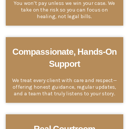
You won’t pay unless we win your case. We
take on the risk so you can focus on
healing, not legal bills.
Compassionate, Hands-On
Support
We treat every client with care and respect—
offering honest guidance, regular updates,
and a team that truly listens to your story.
Real Courtroom