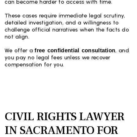
can become harder to access with time.
These cases require immediate legal scrutiny,
detailed investigation, and a willingness to
challenge official narratives when the facts do
not align.
We offer a
, and
free confidential consultation
you pay no legal fees unless we recover
compensation for you.
CIVIL RIGHTS LAWYER
IN SACRAMENTO FOR