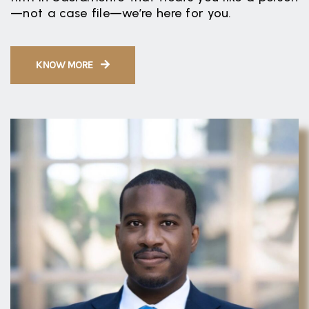
—not a case file—we’re here for you.
KNOW MORE