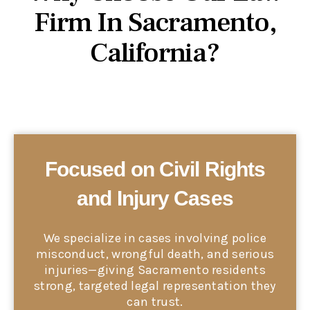
Firm In Sacramento,
California?
Focused on Civil Rights
and Injury Cases
We specialize in cases involving police
misconduct, wrongful death, and serious
injuries—giving Sacramento residents
strong, targeted legal representation they
can trust.