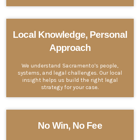
Local Knowledge, Personal
Approach
We understand Sacramento’s people,
systems, and legal challenges. Our local
insight helps us build the right legal
strategy for your case.
No Win, No Fee