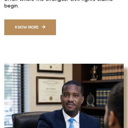
begin.
KNOW MORE