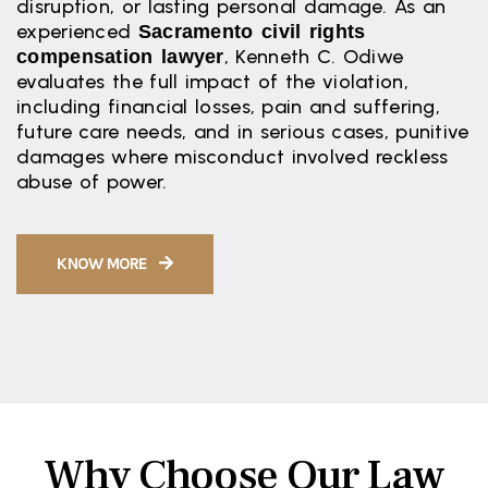
disruption, or lasting personal damage. As an
experienced
Sacramento civil rights
, Kenneth C. Odiwe
compensation lawyer
evaluates the full impact of the violation,
including financial losses, pain and suffering,
future care needs, and in serious cases, punitive
damages where misconduct involved reckless
abuse of power.
KNOW MORE
Why Choose Our Law