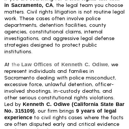
, the legal team you choose
in Sacramento, CA
matters. Civil rights litigation is not routine legal
work. These cases often involve police
departments, detention facilities, county
agencies, constitutional claims, internal
investigations, and aggressive legal defense
strategies designed to protect public
institutions.
At
the
, we
Law Offices of Kenneth C. Odiwe
represent individuals and families in
Sacramento dealing with police misconduct,
excessive force, unlawful detention, officer-
involved shootings, in-custody deaths, and
other serious constitutional rights violations.
Led by
Kenneth C. Odiwe (California State Bar
, our firm brings
No. 315109)
9 years of legal
to civil rights cases where the facts
experience
are often disputed early and critical evidence