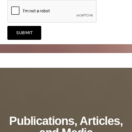
SUBMIT
Publications, Articles,