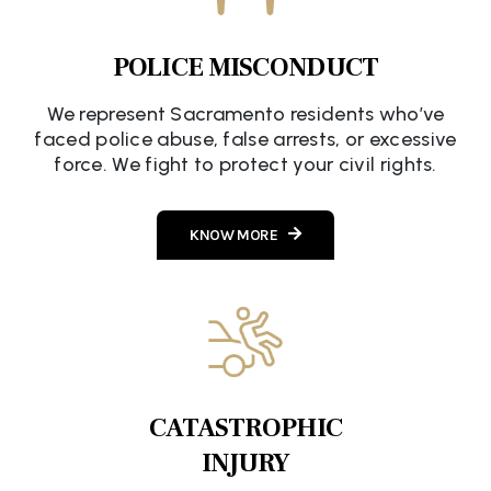
POLICE MISCONDUCT
We represent Sacramento residents who’ve
faced police abuse, false arrests, or excessive
force. We fight to protect your civil rights.
KNOW MORE
CATASTROPHIC
INJURY