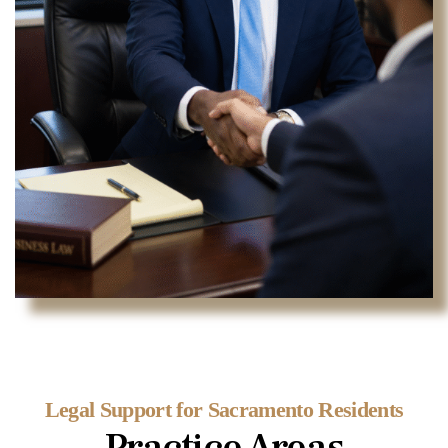
Legal Support for Sacramento Residents
Practice Areas