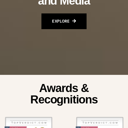
and Media
EXPLORE
Awards &
Recognitions