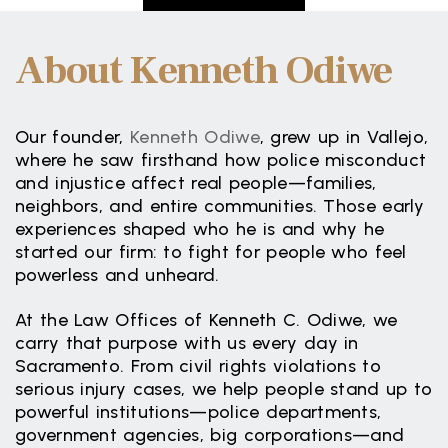
About Kenneth Odiwe
Our founder,
Kenneth Odiwe
, grew up in Vallejo,
where he saw firsthand how police misconduct
and injustice affect real people—families,
neighbors, and entire communities. Those early
experiences shaped who he is and why he
started our firm: to fight for people who feel
powerless and unheard.
At the Law Offices of Kenneth C. Odiwe, we
carry that purpose with us every day in
Sacramento. From civil rights violations to
serious injury cases, we help people stand up to
powerful institutions—police departments,
government agencies, big corporations—and