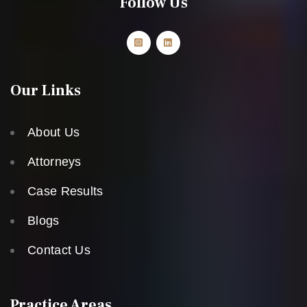
Follow Us
Our Links
About Us
Attorneys
Case Results
Blogs
Contact Us
Practice Areas