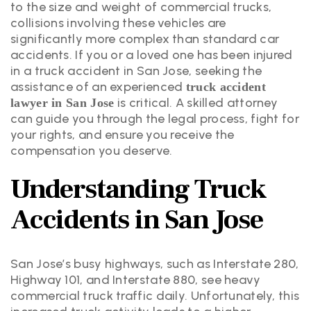
to the size and weight of commercial trucks,
collisions involving these vehicles are
significantly more complex than standard car
accidents. If you or a loved one has been injured
in a truck accident in San Jose, seeking the
assistance of an experienced
truck accident
is critical. A skilled attorney
lawyer in San Jose
can guide you through the legal process, fight for
your rights, and ensure you receive the
compensation you deserve.
Understanding Truck
Accidents in San Jose
San Jose’s busy highways, such as Interstate 280,
Highway 101, and Interstate 880, see heavy
commercial truck traffic daily. Unfortunately, this