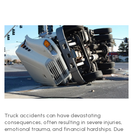
Truck accidents can have devastating
consequences, often resulting in severe injuries,
emotional trauma, and financial hardships. Due