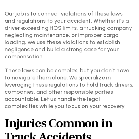
Our job is to connect violations of these laws
and regulations to your accident. Whether it’s a
driver exceeding HOS limits, a trucking company
neglecting maintenance, or improper cargo
loading, we use these violations to establish
negligence and build a strong case for your
compensation.
These laws can be complex, but you don’t have
to navigate them alone. We specialize in
leveraging these regulations to hold truck drivers,
companies, and other responsible parties
accountable. Let us handle the legal
complexities while you focus on your recovery.
Injuries Common in
Truck Accidents