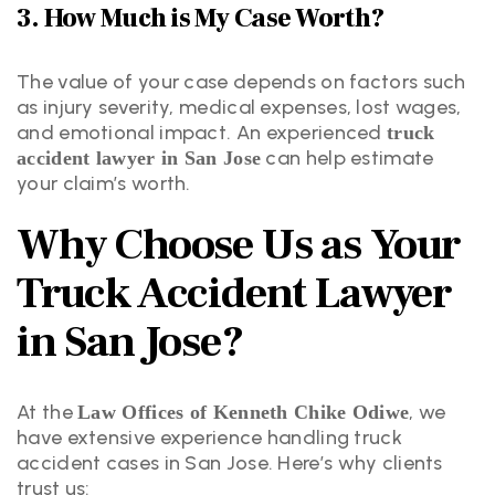
3. How Much is My Case Worth?
The value of your case depends on factors such
as injury severity, medical expenses, lost wages,
and emotional impact. An experienced
truck
can help estimate
accident lawyer in San Jose
your claim’s worth.
Why Choose Us as Your
Truck Accident Lawyer
in San Jose?
At the
, we
Law Offices of Kenneth Chike Odiwe
have extensive experience handling truck
accident cases in San Jose. Here’s why clients
trust us: