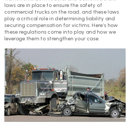
laws are in place to ensure the safety of
commercial trucks on the road, and these laws
play a critical role in determining liability and
securing compensation for victims. Here’s how
these regulations come into play and how we
leverage them to strengthen your case.