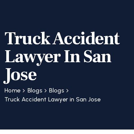
Truck Accident
Lawyer In San
Jose
Home
Blogs
Blogs
Truck Accident Lawyer in San Jose