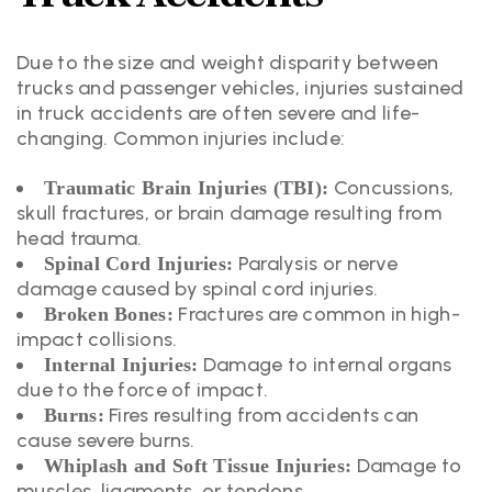
Due to the size and weight disparity between
trucks and passenger vehicles, injuries sustained
in truck accidents are often severe and life-
changing. Common injuries include:
Concussions,
Traumatic Brain Injuries (TBI):
skull fractures, or brain damage resulting from
head trauma.
Paralysis or nerve
Spinal Cord Injuries:
damage caused by spinal cord injuries.
Fractures are common in high-
Broken Bones:
impact collisions.
Damage to internal organs
Internal Injuries:
due to the force of impact.
Fires resulting from accidents can
Burns:
cause severe burns.
Damage to
Whiplash and Soft Tissue Injuries:
muscles, ligaments, or tendons.