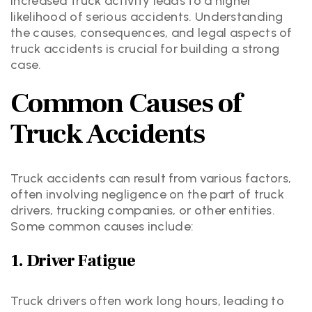
increased truck activity leads to a higher
likelihood of serious accidents. Understanding
the causes, consequences, and legal aspects of
truck accidents is crucial for building a strong
case.
Common Causes of
Truck Accidents
Truck accidents can result from various factors,
often involving negligence on the part of truck
drivers, trucking companies, or other entities.
Some common causes include:
1. Driver Fatigue
Truck drivers often work long hours, leading to