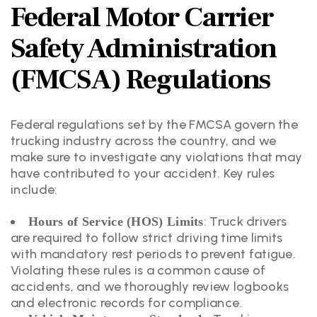
Federal Motor Carrier
Safety Administration
(FMCSA) Regulations
Federal regulations set by the FMCSA govern the
trucking industry across the country, and we
make sure to investigate any violations that may
have contributed to your accident. Key rules
include:
: Truck drivers
Hours of Service (HOS) Limits
are required to follow strict driving time limits
with mandatory rest periods to prevent fatigue.
Violating these rules is a common cause of
accidents, and we thoroughly review logbooks
and electronic records for compliance.