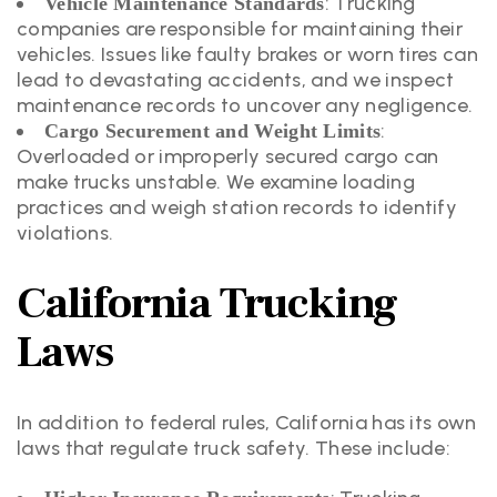
: Trucking
Vehicle Maintenance Standards
companies are responsible for maintaining their
vehicles. Issues like faulty brakes or worn tires can
lead to devastating accidents, and we inspect
maintenance records to uncover any negligence.
:
Cargo Securement and Weight Limits
Overloaded or improperly secured cargo can
make trucks unstable. We examine loading
practices and weigh station records to identify
violations.
California Trucking
Laws
In addition to federal rules, California has its own
laws that regulate truck safety. These include: