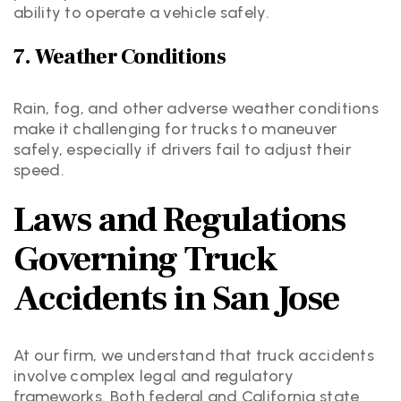
ability to operate a vehicle safely.
7. Weather Conditions
Rain, fog, and other adverse weather conditions
make it challenging for trucks to maneuver
safely, especially if drivers fail to adjust their
speed.
Laws and Regulations
Governing Truck
Accidents in San Jose
At our firm, we understand that truck accidents
involve complex legal and regulatory
frameworks. Both federal and California state