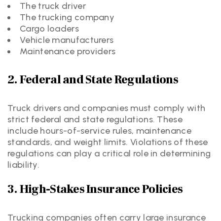
The truck driver
The trucking company
Cargo loaders
Vehicle manufacturers
Maintenance providers
2. Federal and State Regulations
Truck drivers and companies must comply with
strict federal and state regulations. These
include hours-of-service rules, maintenance
standards, and weight limits. Violations of these
regulations can play a critical role in determining
liability.
3. High-Stakes Insurance Policies
Trucking companies often carry large insurance