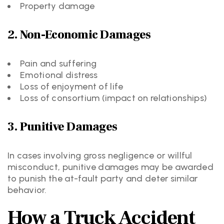
Property damage
2. Non-Economic Damages
Pain and suffering
Emotional distress
Loss of enjoyment of life
Loss of consortium (impact on relationships)
3. Punitive Damages
In cases involving gross negligence or willful
misconduct, punitive damages may be awarded
to punish the at-fault party and deter similar
behavior.
How a Truck Accident