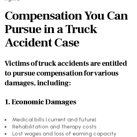
Compensation You Can
Pursue in a Truck
Accident Case
Victims of truck accidents are entitled
to pursue compensation for various
damages, including:
1. Economic Damages
Medical bills (current and future)
Rehabilitation and therapy costs
Lost wages and loss of earning capacity