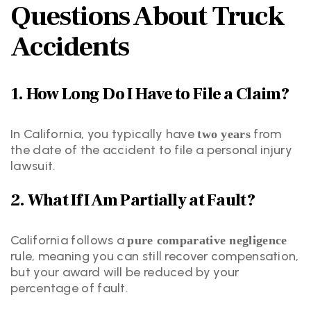
Questions About Truck
Accidents
1. How Long Do I Have to File a Claim?
In California, you typically have
from
two years
the date of the accident to file a personal injury
lawsuit.
2. What If I Am Partially at Fault?
California follows a
pure comparative negligence
rule, meaning you can still recover compensation,
but your award will be reduced by your
percentage of fault.