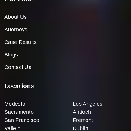
About Us
Attorneys
Case Results
Blogs
Contact Us
Locations
Modesto
Los Angeles
Sacramento
Antioch
San Francisco
Fremont
Vallejo
Dublin