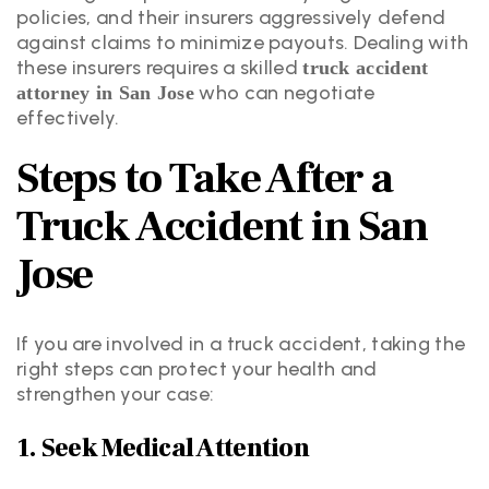
policies, and their insurers aggressively defend
against claims to minimize payouts. Dealing with
these insurers requires a skilled
truck accident
who can negotiate
attorney in San Jose
effectively.
Steps to Take After a
Truck Accident in San
Jose
If you are involved in a truck accident, taking the
right steps can protect your health and
strengthen your case:
1. Seek Medical Attention