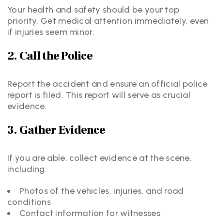
Your health and safety should be your top
priority. Get medical attention immediately, even
if injuries seem minor.
2. Call the Police
Report the accident and ensure an official police
report is filed. This report will serve as crucial
evidence.
3. Gather Evidence
If you are able, collect evidence at the scene,
including:
Photos of the vehicles, injuries, and road
conditions
Contact information for witnesses