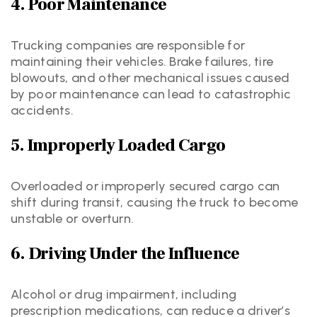
4. Poor Maintenance
Trucking companies are responsible for
maintaining their vehicles. Brake failures, tire
blowouts, and other mechanical issues caused
by poor maintenance can lead to catastrophic
accidents.
5. Improperly Loaded Cargo
Overloaded or improperly secured cargo can
shift during transit, causing the truck to become
unstable or overturn.
6. Driving Under the Influence
Alcohol or drug impairment, including
prescription medications, can reduce a driver’s