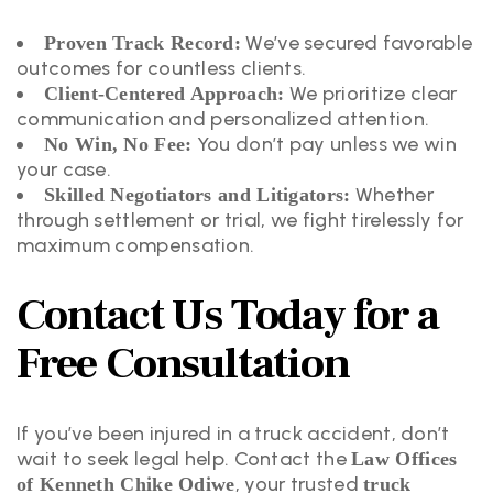
We’ve secured favorable
Proven Track Record:
outcomes for countless clients.
We prioritize clear
Client-Centered Approach:
communication and personalized attention.
You don’t pay unless we win
No Win, No Fee:
your case.
Whether
Skilled Negotiators and Litigators:
through settlement or trial, we fight tirelessly for
maximum compensation.
Contact Us Today for a
Free Consultation
If you’ve been injured in a truck accident, don’t
wait to seek legal help. Contact the
Law Offices
, your trusted
of Kenneth Chike Odiwe
truck