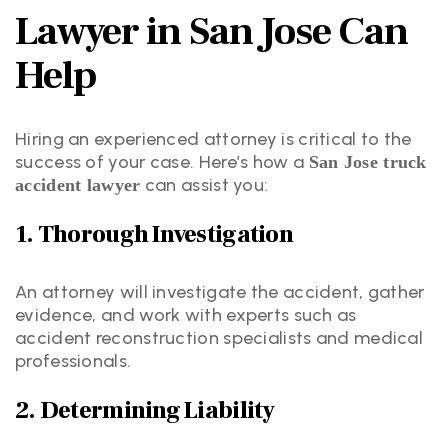
Lawyer in San Jose Can
Help
Hiring an experienced attorney is critical to the
success of your case. Here’s how a
San Jose truck
can assist you:
accident lawyer
1. Thorough Investigation
An attorney will investigate the accident, gather
evidence, and work with experts such as
accident reconstruction specialists and medical
professionals.
2. Determining Liability