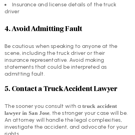
Insurance and license details of the truck
driver
4. Avoid Admitting Fault
Be cautious when speaking to anyone at the
scene, including the truck driver or their
insurance representative. Avoid making
statements that could be interpreted as
admitting fault.
5. Contact a Truck Accident Lawyer
The sooner you consult with a
truck accident
, the stronger your case will be.
lawyer in San Jose
An attorney will handle the legal complexities,
investigate the accident, and advocate for your
rights.