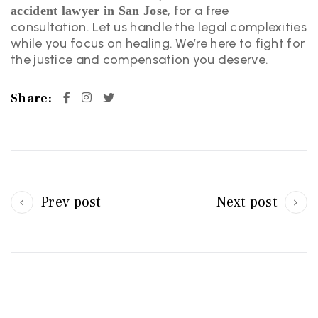
, for a free
accident lawyer in San Jose
consultation. Let us handle the legal complexities
while you focus on healing. We’re here to fight for
the justice and compensation you deserve.
Share:
Prev post
Next post