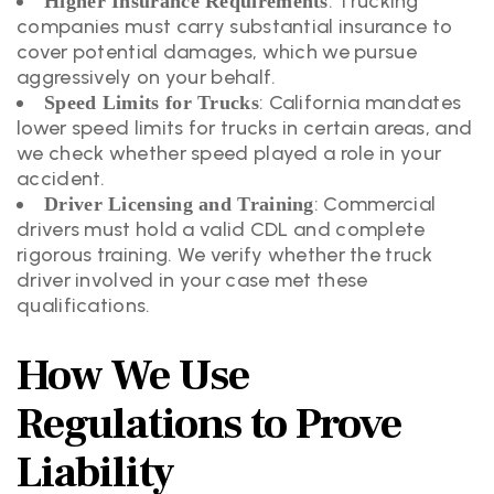
: Trucking
Higher Insurance Requirements
companies must carry substantial insurance to
cover potential damages, which we pursue
aggressively on your behalf.
: California mandates
Speed Limits for Trucks
lower speed limits for trucks in certain areas, and
we check whether speed played a role in your
accident.
: Commercial
Driver Licensing and Training
drivers must hold a valid CDL and complete
rigorous training. We verify whether the truck
driver involved in your case met these
qualifications.
How We Use
Regulations to Prove
Liability