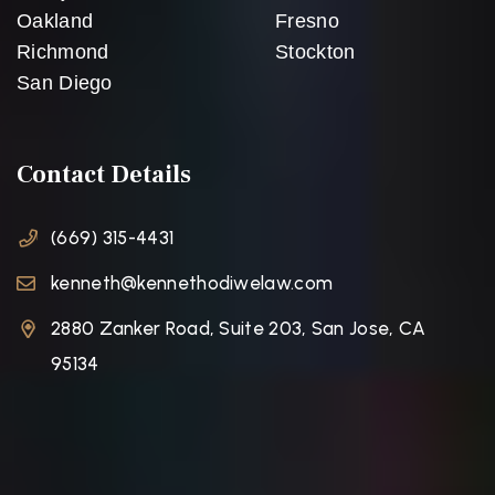
Oakland
Fresno
Richmond
Stockton
San Diego
Contact Details
(669) 315-4431
kenneth@kennethodiwelaw.com
2880 Zanker Road, Suite 203, San Jose, CA
95134