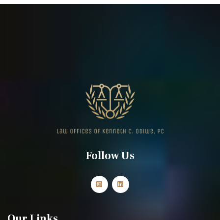
Follow Us
Our Links