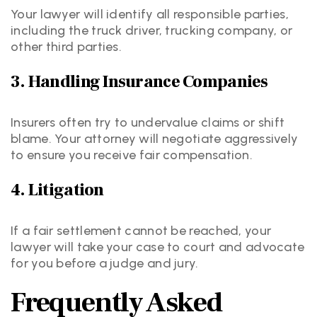
Your lawyer will identify all responsible parties,
including the truck driver, trucking company, or
other third parties.
3. Handling Insurance Companies
Insurers often try to undervalue claims or shift
blame. Your attorney will negotiate aggressively
to ensure you receive fair compensation.
4. Litigation
If a fair settlement cannot be reached, your
lawyer will take your case to court and advocate
for you before a judge and jury.
Frequently Asked