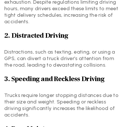
exhaustion. Despite regulations limiting driving
hours, many drivers exceed these limits to meet
tight delivery schedules, increasing the risk of
accidents.
2. Distracted Driving
Distractions, such as texting, eating, or using a
GPS, can divert a truck driver’s attention from
the road, leading to devastating collisions.
3. Speeding and Reckless Driving
Trucks require longer stopping distances due to
their size and weight. Speeding or reckless
driving significantly increases the likelihood of
accidents.