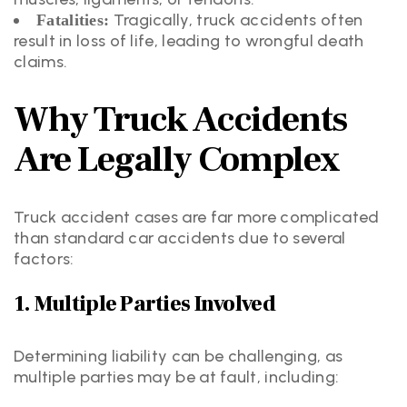
Tragically, truck accidents often
Fatalities:
result in loss of life, leading to wrongful death
claims.
Why Truck Accidents
Are Legally Complex
Truck accident cases are far more complicated
than standard car accidents due to several
factors:
1. Multiple Parties Involved
Determining liability can be challenging, as
multiple parties may be at fault, including: