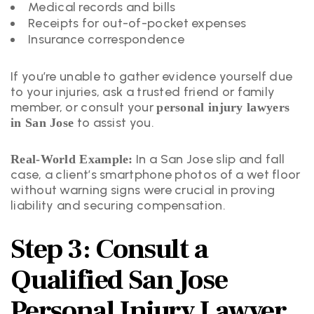
Medical records and bills
Receipts for out-of-pocket expenses
Insurance correspondence
If you’re unable to gather evidence yourself due
to your injuries, ask a trusted friend or family
member, or consult your
personal injury lawyers
to assist you.
in San Jose
In a San Jose slip and fall
Real-World Example:
case, a client’s smartphone photos of a wet floor
without warning signs were crucial in proving
liability and securing compensation.
Step 3: Consult a
Qualified San Jose
Personal Injury Lawyer