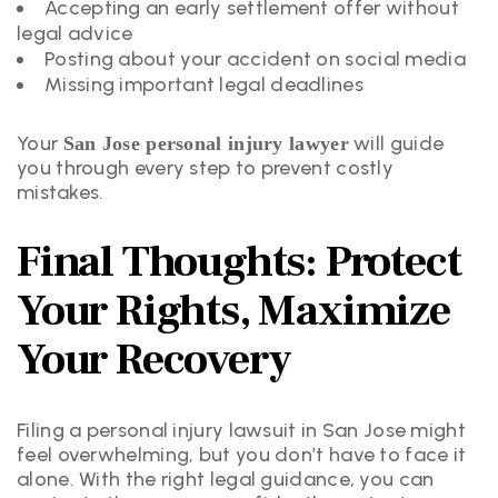
Accepting an early settlement offer without
legal advice
Posting about your accident on social media
Missing important legal deadlines
Your
will guide
San Jose personal injury lawyer
you through every step to prevent costly
mistakes.
Final Thoughts: Protect
Your Rights, Maximize
Your Recovery
Filing a personal injury lawsuit in San Jose might
feel overwhelming, but you don’t have to face it
alone. With the right legal guidance, you can