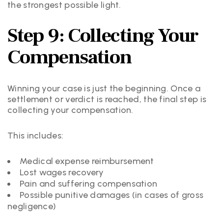
the strongest possible light.
Step 9: Collecting Your
Compensation
Winning your case is just the beginning. Once a
settlement or verdict is reached, the final step is
collecting your compensation.
This includes:
Medical expense reimbursement
Lost wages recovery
Pain and suffering compensation
Possible punitive damages (in cases of gross
negligence)