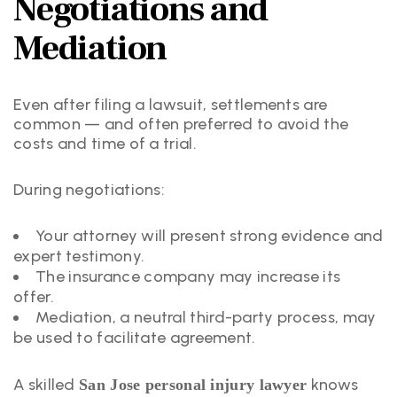
Negotiations and
Mediation
Even after filing a lawsuit, settlements are
common — and often preferred to avoid the
costs and time of a trial.
During negotiations:
Your attorney will present strong evidence and
expert testimony.
The insurance company may increase its
offer.
Mediation, a neutral third-party process, may
be used to facilitate agreement.
A skilled
knows
San Jose personal injury lawyer