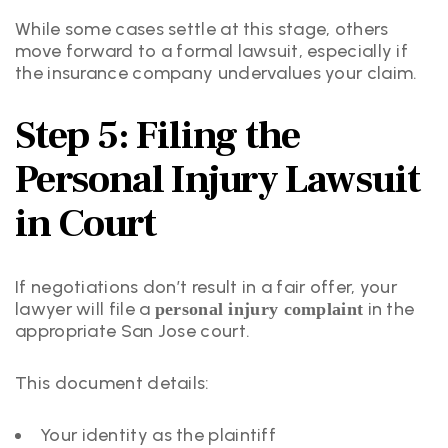
While some cases settle at this stage, others
move forward to a formal lawsuit, especially if
the insurance company undervalues your claim.
Step 5: Filing the
Personal Injury Lawsuit
in Court
If negotiations don’t result in a fair offer, your
lawyer will file a
in the
personal injury complaint
appropriate San Jose court.
This document details:
Your identity as the plaintiff