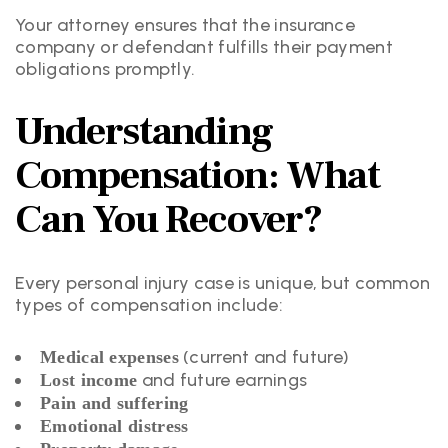
Your attorney ensures that the insurance
company or defendant fulfills their payment
obligations promptly.
Understanding
Compensation: What
Can You Recover?
Every personal injury case is unique, but common
types of compensation include:
(current and future)
Medical expenses
and future earnings
Lost income
Pain and suffering
Emotional distress