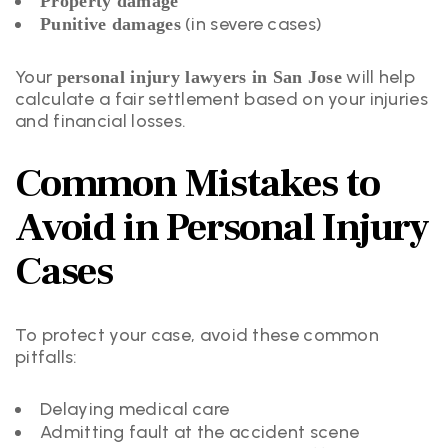
Property damage
(in severe cases)
Punitive damages
Your
will help
personal injury lawyers in San Jose
calculate a fair settlement based on your injuries
and financial losses.
Common Mistakes to
Avoid in Personal Injury
Cases
To protect your case, avoid these common
pitfalls:
Delaying medical care
Admitting fault at the accident scene