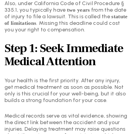
Also, under California Code of Civil Procedure §
335.1, you typically have
from the date
two years
of injury to file a lawsuit. This is called the
statute
. Missing this deadline could cost
of limitations
you your right to compensation.
Step 1: Seek Immediate
Medical Attention
Your health is the first priority. After any injury,
get medical treatment as soon as possible. Not
only is this crucial for your well-being, but it also
builds a strong foundation for your case.
Medical records serve as vital evidence, showing
the direct link between the accident and your
injuries. Delaying treatment may raise questions