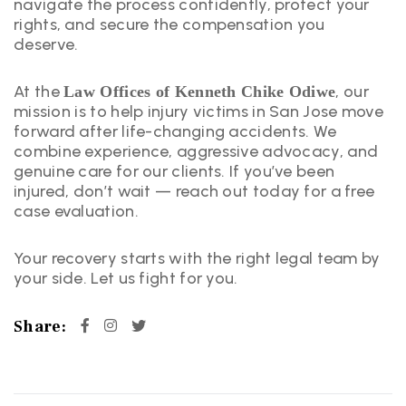
navigate the process confidently, protect your
rights, and secure the compensation you
deserve.
At the
, our
Law Offices of Kenneth Chike Odiwe
mission is to help injury victims in San Jose move
forward after life-changing accidents. We
combine experience, aggressive advocacy, and
genuine care for our clients. If you’ve been
injured, don’t wait — reach out today for a free
case evaluation.
Your recovery starts with the right legal team by
your side. Let us fight for you.
Share: