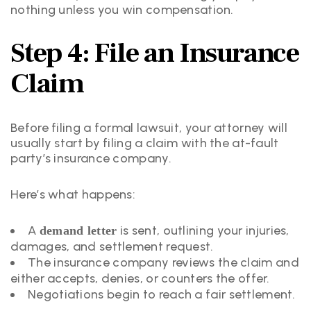
nothing unless you win compensation.
Step 4: File an Insurance
Claim
Before filing a formal lawsuit, your attorney will
usually start by filing a claim with the at-fault
party’s insurance company.
Here’s what happens:
A
is sent, outlining your injuries,
demand letter
damages, and settlement request.
The insurance company reviews the claim and
either accepts, denies, or counters the offer.
Negotiations begin to reach a fair settlement.