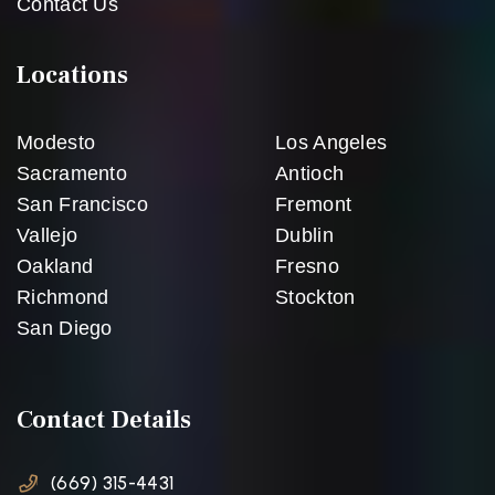
Contact Us
Locations
Modesto
Los Angeles
Sacramento
Antioch
San Francisco
Fremont
Vallejo
Dublin
Oakland
Fresno
Richmond
Stockton
San Diego
Contact Details
(669) 315-4431