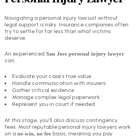
Navigating a personal injury lawsuit without
legal support is risky. Insurance companies often
try to settle for far less than what victims
deserve.
An experienced
San Jose personal injury lawyer
can:
Evaluate your case’s true value
Handle communication with insurers
Gather critical evidence
Manage complex legal paperwork
Represent you in court if needed
At this stage, you’ll also discuss contingency
fees. Most reputable personal injury lawyers work
on a
basis, meaning you pay
no win, no fee