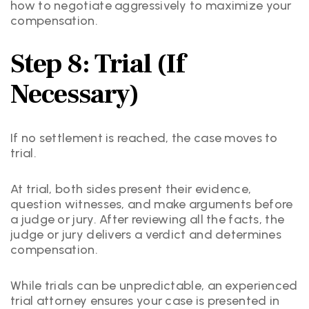
how to negotiate aggressively to maximize your
compensation.
Step 8: Trial (If
Necessary)
If no settlement is reached, the case moves to
trial.
At trial, both sides present their evidence,
question witnesses, and make arguments before
a judge or jury. After reviewing all the facts, the
judge or jury delivers a verdict and determines
compensation.
While trials can be unpredictable, an experienced
trial attorney ensures your case is presented in