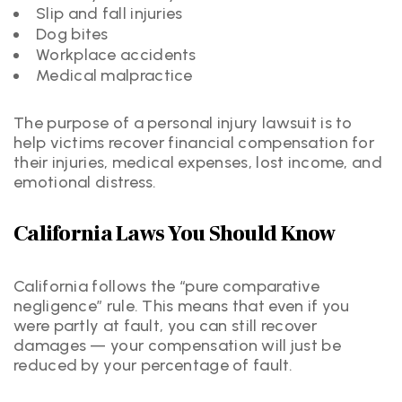
Slip and fall injuries
Dog bites
Workplace accidents
Medical malpractice
The purpose of a personal injury lawsuit is to
help victims recover financial compensation for
their injuries, medical expenses, lost income, and
emotional distress.
California Laws You Should Know
California follows the “pure comparative
negligence” rule. This means that even if you
were partly at fault, you can still recover
damages — your compensation will just be
reduced by your percentage of fault.