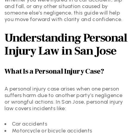
and fall, or any other situation caused by
someone else’s negligence, this guide will help
you move forward with clarity and confidence.
Understanding Personal
Injury Law in San Jose
What Is a Personal Injury Case?
A personal injury case arises when one person
suffers harm due to another party’s negligence
or wrongful actions. In San Jose, personal injury
law covers incidents like:
Car accidents
Motorcycle or bicycle accidents