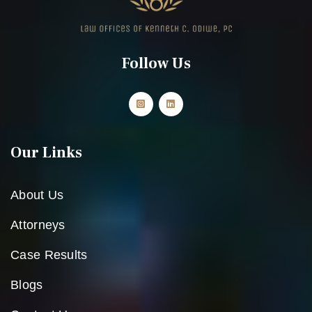
Follow Us
Our Links
About Us
Attorneys
Case Results
Blogs