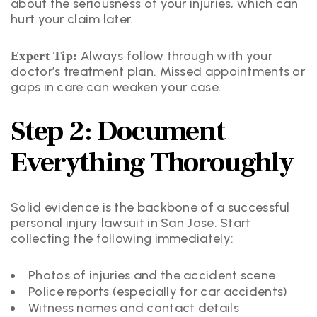
about the seriousness of your injuries, which can
hurt your claim later.
Always follow through with your
Expert Tip:
doctor’s treatment plan. Missed appointments or
gaps in care can weaken your case.
Step 2: Document
Everything Thoroughly
Solid evidence is the backbone of a successful
personal injury lawsuit in San Jose. Start
collecting the following immediately:
Photos of injuries and the accident scene
Police reports (especially for car accidents)
Witness names and contact details