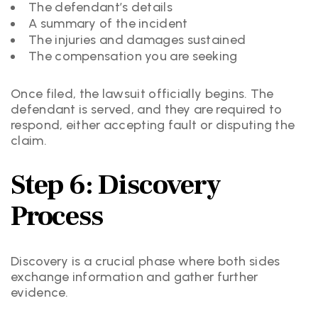
The defendant’s details
A summary of the incident
The injuries and damages sustained
The compensation you are seeking
Once filed, the lawsuit officially begins. The
defendant is served, and they are required to
respond, either accepting fault or disputing the
claim.
Step 6: Discovery
Process
Discovery is a crucial phase where both sides
exchange information and gather further
evidence.