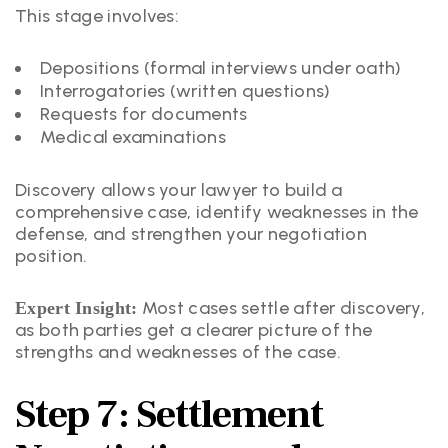
This stage involves:
Depositions (formal interviews under oath)
Interrogatories (written questions)
Requests for documents
Medical examinations
Discovery allows your lawyer to build a
comprehensive case, identify weaknesses in the
defense, and strengthen your negotiation
position.
Most cases settle after discovery,
Expert Insight:
as both parties get a clearer picture of the
strengths and weaknesses of the case.
Step 7: Settlement