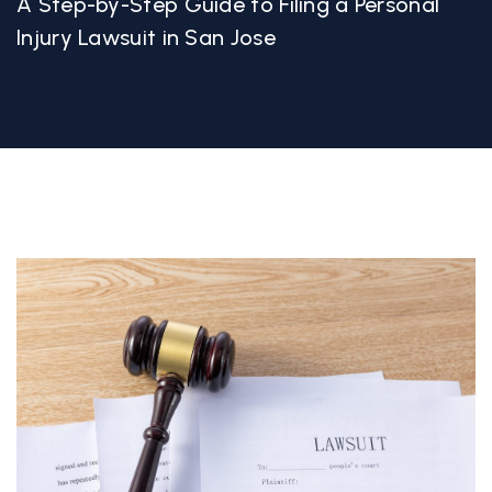
A Step-by-Step Guide to Filing a Personal
Injury Lawsuit in San Jose