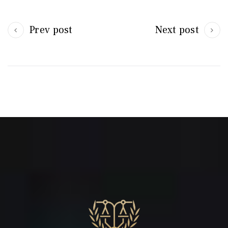
Prev post
Next post