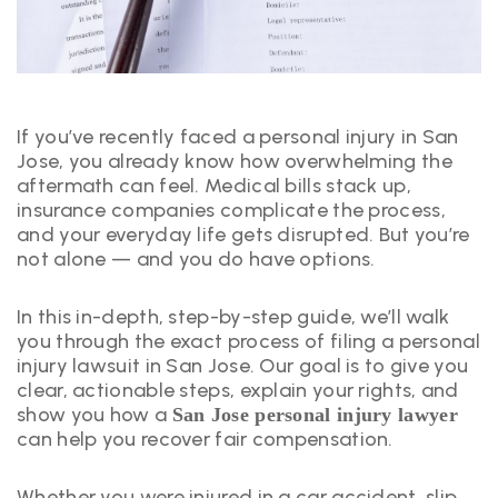
If you’ve recently faced a personal injury in San
Jose, you already know how overwhelming the
aftermath can feel. Medical bills stack up,
insurance companies complicate the process,
and your everyday life gets disrupted. But you’re
not alone — and you do have options.
In this in-depth, step-by-step guide, we’ll walk
you through the exact process of filing a personal
injury lawsuit in San Jose. Our goal is to give you
clear, actionable steps, explain your rights, and
show you how a
San Jose personal injury lawyer
can help you recover fair compensation.
Whether you were injured in a car accident, slip