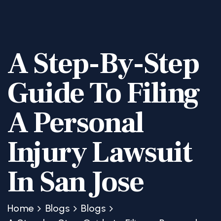
A Step-By-Step
Guide To Filing
A Personal
Injury Lawsuit
In San Jose
Home
Blogs
Blogs